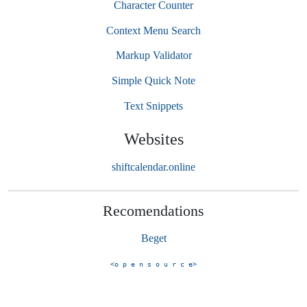
Character Counter
Context Menu Search
Markup Validator
Simple Quick Note
Text Snippets
Websites
shiftcalendar.online
Recomendations
Beget
<o p e n s o u r c e>