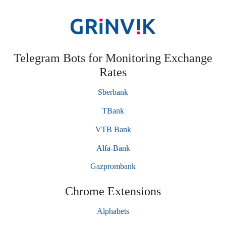
Telegram Bots for Monitoring Exchange
Rates
Sberbank
TBank
VTB Bank
Alfa-Bank
Gazprombank
Chrome Extensions
Alphabets