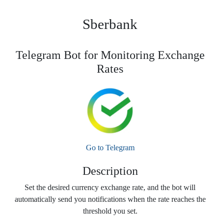
Sberbank
Telegram Bot for Monitoring Exchange
Rates
Go to Telegram
Description
Set the desired currency exchange rate, and the bot will
automatically send you notifications when the rate reaches the
threshold you set.