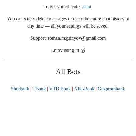
To get started, enter
/start
.
You can safely delete messages or clear the entire chat history at
any time — all your settings will be saved.
Support: roman.m.grinyov@gmail.com
Enjoy using it! 💰
All Bots
Sberbank
TBank
VTB Bank
Alfa-Bank
Gazprombank